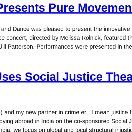
Presents Pure Movemen
nd Dance was pleased to present the innovative a
 concert, directed by Melissa Rolnick, featured th
Jill Patterson. Performances were presented in t
Uses Social Justice Thea
16) and my new partner in crime er.. I mean justic
dying abroad in India on the co-sponsored Social
dia, we focus on global and local structural injust