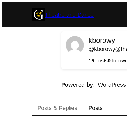
Skip
Theatre and Dance
to
content
kborowy
@kborowy@thea
15
posts
0
follow
Powered by
WordPress
Posts & Replies
Posts