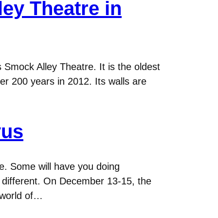
ey Theatre in
Smock Alley Theatre. It is the oldest
ver 200 years in 2012. Its walls are
vus
. Some will have you doing
s different. On December 13-15, the
 world of…