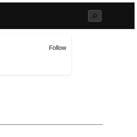
Search
Follow