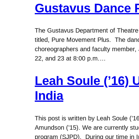
Gustavus Dance 
The Gustavus Department of Theatre a
titled, Pure Movement Plus. The dance
choreographers and faculty member, 
22, and 23 at 8:00 p.m.…
Leah Soule (’16) 
India
This post is written by Leah Soule (’
Amundson (’15). We are currently stu
program (SJPD). During our time in In