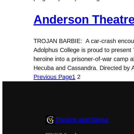
Anderson Theatre
TROJAN BARBIE: A car-crash encount
Adolphus College is proud to present 
heroine into a prisoner-of-war camp 
Hecuba and Cassandra. Directed by 
Previous Page
1
2
Theatre and Dance