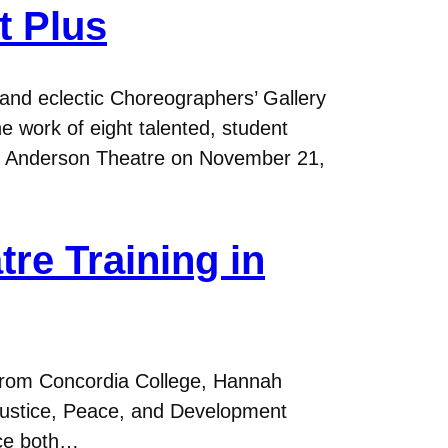
t Plus
nd eclectic Choreographers’ Gallery
e work of eight talented, student
he Anderson Theatre on November 21,
tre Training in
e from Concordia College, Hannah
 Justice, Peace, and Development
ice both…