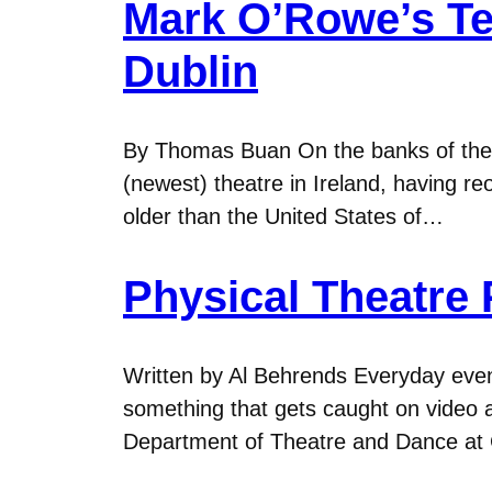
Mark O’Rowe’s Te
Dublin
By Thomas Buan On the banks of the Ri
(newest) theatre in Ireland, having reo
older than the United States of…
Physical Theatre
Written by Al Behrends Everyday eve
something that gets caught on video a
Department of Theatre and Dance at G