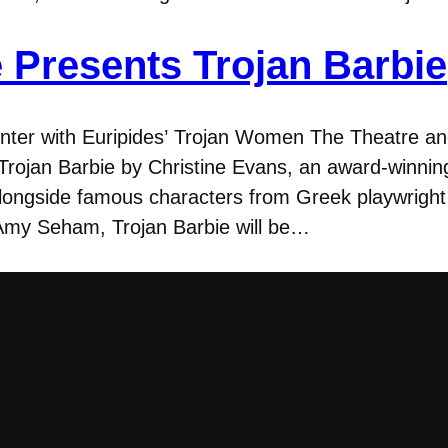
 Presents Trojan Barbie
er with Euripides’ Trojan Women The Theatre a
Trojan Barbie by Christine Evans, an award-winning
alongside famous characters from Greek playwrigh
Amy Seham, Trojan Barbie will be…