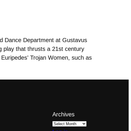
nd Dance Department at Gustavus
 play that thrusts a 21st century
t Euripedes’ Trojan Women, such as
Archives