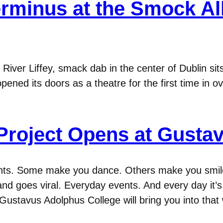
rminus at the Smock All
ver Liffey, smack dab in the center of Dublin sits 
pened its doors as a theatre for the first time in o
 Project Opens at Gusta
nts. Some make you dance. Others make you smile
nd goes viral. Everyday events. And every day it’
ustavus Adolphus College will bring you into that