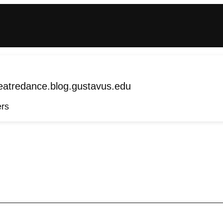
tredance.blog.gustavus.edu
ers