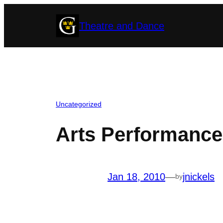
Skip
Theatre and Dance
to
content
Uncategorized
Arts Performance
Jan 18, 2010
—
jnickels
by