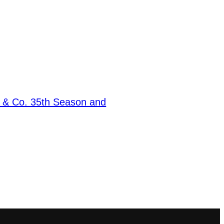
e & Co. 35th Season and