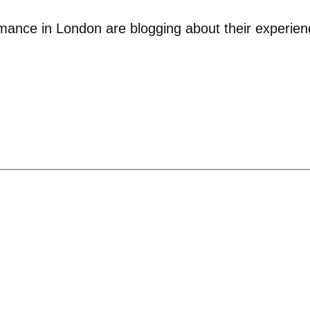
rmance in London are blogging about their experien