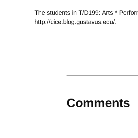
The students in T/D199: Arts * Perfo
http://cice.blog.gustavus.edu/.
Comments