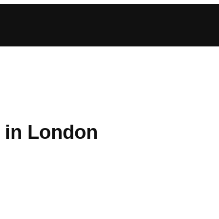
 in London