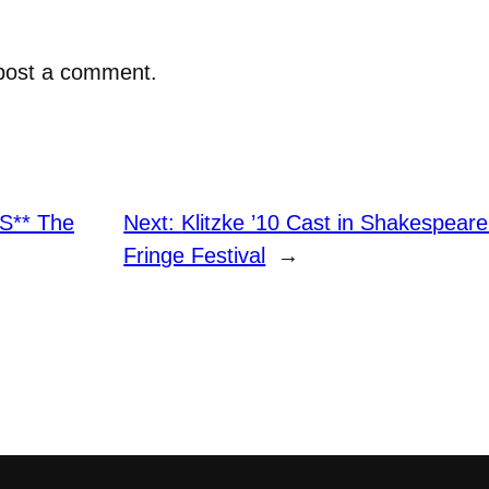
post a comment.
S** The
Next:
Klitzke ’10 Cast in Shakespear
Fringe Festival
→