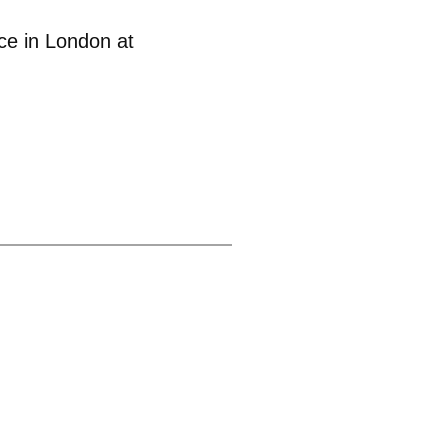
ce in London at