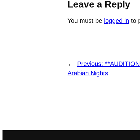
Leave a Reply
You must be
logged in
to 
←
Previous:
**AUDITION
Arabian Nights