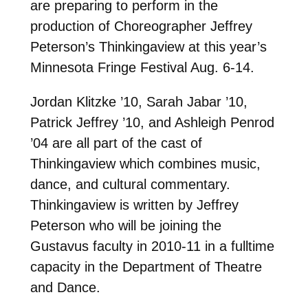
are preparing to perform in the
production of Choreographer Jeffrey
Peterson’s Thinkingaview at this year’s
Minnesota Fringe Festival Aug. 6-14.
Jordan Klitzke ’10, Sarah Jabar ’10,
Patrick Jeffrey ’10, and Ashleigh Penrod
’04 are all part of the cast of
Thinkingaview which combines music,
dance, and cultural commentary.
Thinkingaview is written by Jeffrey
Peterson who will be joining the
Gustavus faculty in 2010-11 in a fulltime
capacity in the Department of Theatre
and Dance.