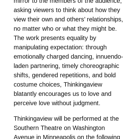
mirror to the members of the audience,
asking viewers to think about how they
view their own and others’ relationships,
no matter who or what they might be.
The work presents equality by
manipulating expectation: through
emotionally charged dancing, innuendo-
laden partnering, timely choreographic
shifts, gendered repetitions, and bold
costume choices, Thinkingaview
blatantly encourages us to love and
perceive love without judgment.
Thinkingaview will be performed at the
Southern Theatre on Washington
Avenue in Minneapolis on the following