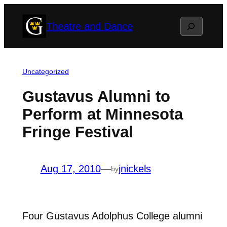
Skip
Search
Theatre and Dance
to
content
Uncategorized
Gustavus Alumni to
Perform at Minnesota
Fringe Festival
Aug 17, 2010
—
jnickels
by
Four Gustavus Adolphus College alumni