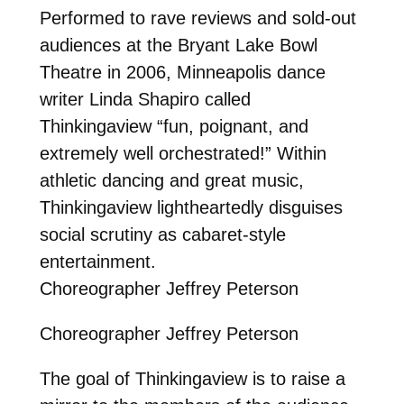
Performed to rave reviews and sold-out
audiences at the Bryant Lake Bowl
Theatre in 2006, Minneapolis dance
writer Linda Shapiro called
Thinkingaview “fun, poignant, and
extremely well orchestrated!” Within
athletic dancing and great music,
Thinkingaview lightheartedly disguises
social scrutiny as cabaret-style
entertainment.
Choreographer Jeffrey Peterson
Choreographer Jeffrey Peterson
The goal of Thinkingaview is to raise a