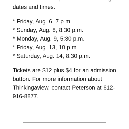
dates and times:
* Friday, Aug. 6, 7 p.m.
* Sunday, Aug. 8, 8:30 p.m.
* Monday, Aug. 9, 5:30 p.m.
* Friday, Aug. 13, 10 p.m.
* Saturday, Aug. 14, 8:30 p.m.
Tickets are $12 plus $4 for an admission
button. For more information about
Thinkingaview, contact Peterson at 612-
916-8877.