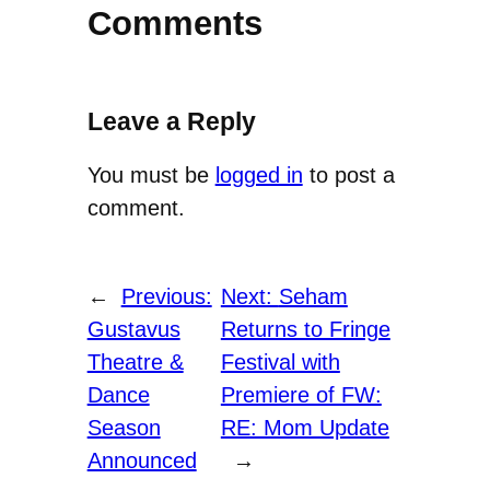
Comments
Leave a Reply
You must be
logged in
to post a
comment.
←
Previous:
Next:
Seham
Gustavus
Returns to Fringe
Theatre &
Festival with
Dance
Premiere of FW:
Season
RE: Mom Update
Announced
→