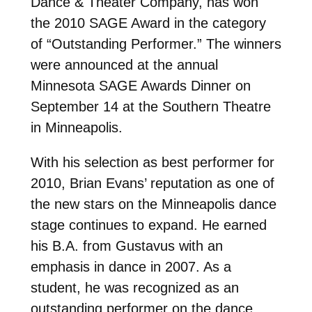
Dance & Theater Company, has won
the 2010 SAGE Award in the category
of “Outstanding Performer.” The winners
were announced at the annual
Minnesota SAGE Awards Dinner on
September 14 at the Southern Theatre
in Minneapolis.
With his selection as best performer for
2010, Brian Evans’ reputation as one of
the new stars on the Minneapolis dance
stage continues to expand. He earned
his B.A. from Gustavus with an
emphasis in dance in 2007. As a
student, he was recognized as an
outstanding performer on the dance,