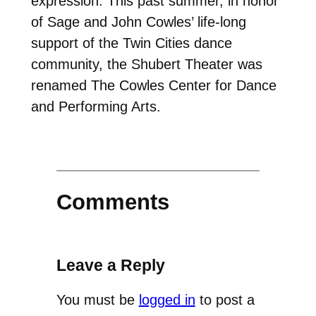
expression. This past summer, in honor
of Sage and John Cowles’ life-long
support of the Twin Cities dance
community, the Shubert Theater was
renamed The Cowles Center for Dance
and Performing Arts.
Comments
Leave a Reply
You must be
logged in
to post a