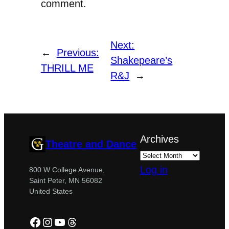
comment.
Next:
←
Previous:
Shakepeare’s
THRILL ME
R&J
→
Archives
Theatre and Dance
Log in
800 W College Avenue,
Saint Peter, MN 56082
United States
Facebook
Instagram
YouTube
Threads