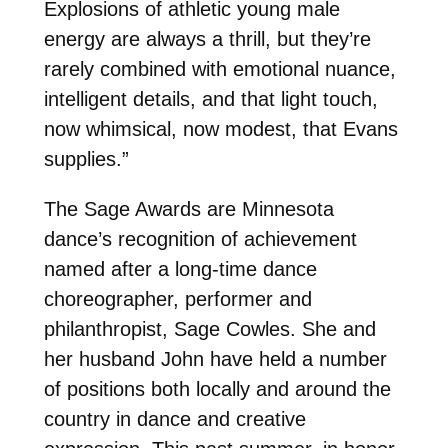
Explosions of athletic young male
energy are always a thrill, but they’re
rarely combined with emotional nuance,
intelligent details, and that light touch,
now whimsical, now modest, that Evans
supplies.”
The Sage Awards are Minnesota
dance’s recognition of achievement
named after a long-time dance
choreographer, performer and
philanthropist, Sage Cowles. She and
her husband John have held a number
of positions both locally and around the
country in dance and creative