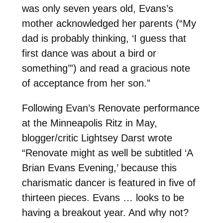
was only seven years old, Evans’s
mother acknowledged her parents (“My
dad is probably thinking, ‘I guess that
first dance was about a bird or
something’”) and read a gracious note
of acceptance from her son.”
Following Evan’s Renovate performance
at the Minneapolis Ritz in May,
blogger/critic Lightsey Darst wrote
“Renovate might as well be subtitled ‘A
Brian Evans Evening,’ because this
charismatic dancer is featured in five of
thirteen pieces. Evans … looks to be
having a breakout year. And why not?