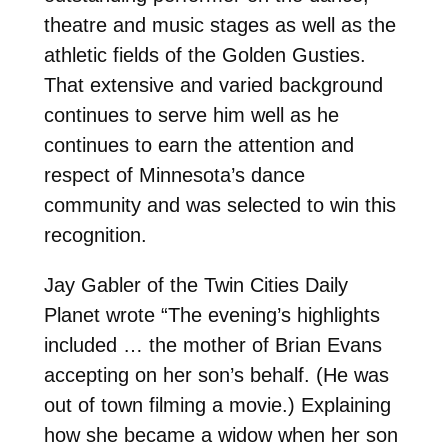
theatre and music stages as well as the
athletic fields of the Golden Gusties.
That extensive and varied background
continues to serve him well as he
continues to earn the attention and
respect of Minnesota’s dance
community and was selected to win this
recognition.
Jay Gabler of the Twin Cities Daily
Planet wrote “The evening’s highlights
included … the mother of Brian Evans
accepting on her son’s behalf. (He was
out of town filming a movie.) Explaining
how she became a widow when her son