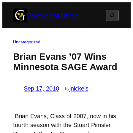
Skip
Search
Theatre and Dance
to
content
Uncategorized
Brian Evans ’07 Wins
Minnesota SAGE Award
Sep 17, 2010
—
jnickels
by
Brian Evans, Class of 2007, now in his
fourth season with the Stuart Pimsler