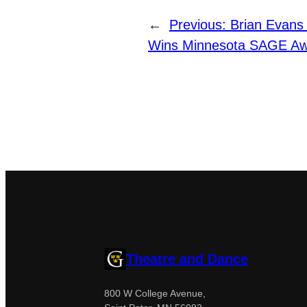
←
Previous:
Brian Evans 
Wins Minnesota SAGE A
Theatre and Dance
800 W College Avenue,