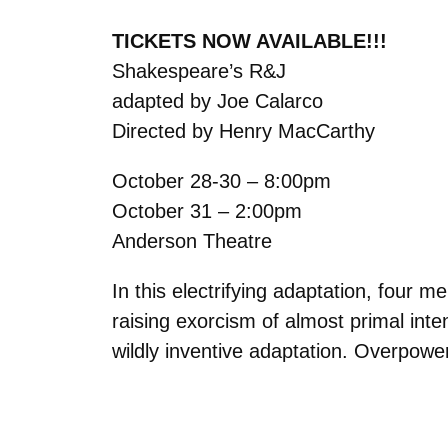
TICKETS NOW AVAILABLE!!!
Shakespeare’s R&J
adapted by Joe Calarco
Directed by Henry MacCarthy
October 28-30 – 8:00pm
October 31 – 2:00pm
Anderson Theatre
In this electrifying adaptation, four 
raising exorcism of almost primal int
wildly inventive adaptation. Overpowe