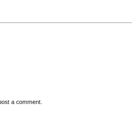
post a comment.