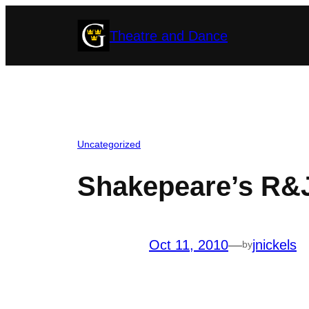
Skip
Theatre and Dance
to
content
Uncategorized
Shakepeare’s R&
Oct 11, 2010
—
jnickels
by