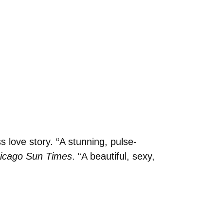
 love story. “A stunning, pulse-
icago Sun Times
. “A beautiful, sexy,