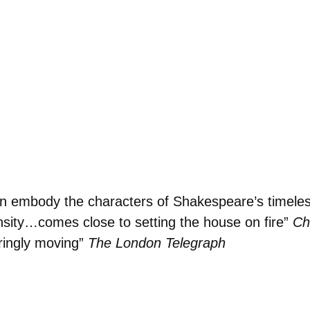
men embody the characters of Shakespeare’s timeless
ensity…comes close to setting the house on fire”
Ch
ringly moving”
The London Telegraph