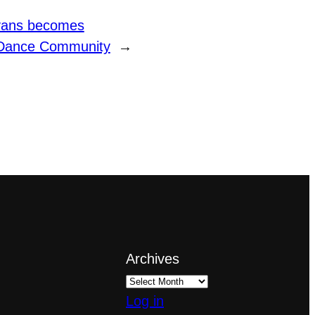
Evans becomes
s Dance Community
→
Archives
Log in