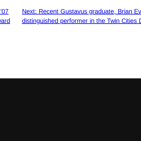
’07
Next:
Recent Gustavus graduate, Brian 
ward
distinguished performer in the Twin Citie