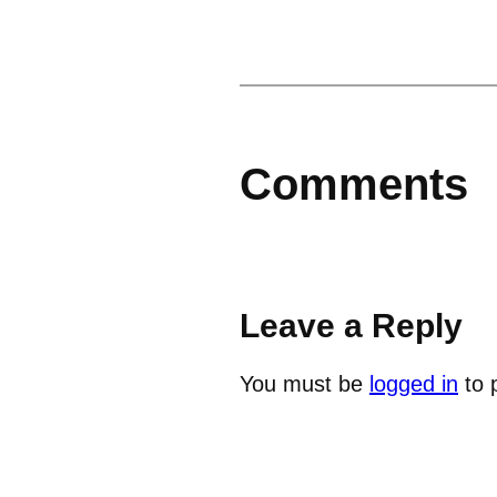
Comments
Leave a Reply
You must be
logged in
to 