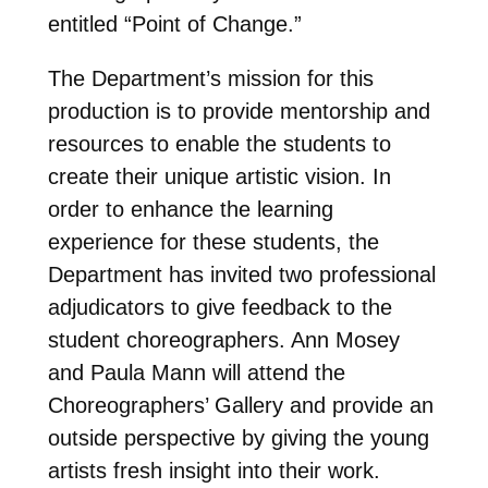
entitled “Point of Change.”
The Department’s mission for this
production is to provide mentorship and
resources to enable the students to
create their unique artistic vision. In
order to enhance the learning
experience for these students, the
Department has invited two professional
adjudicators to give feedback to the
student choreographers. Ann Mosey
and Paula Mann will attend the
Choreographers’ Gallery and provide an
outside perspective by giving the young
artists fresh insight into their work.