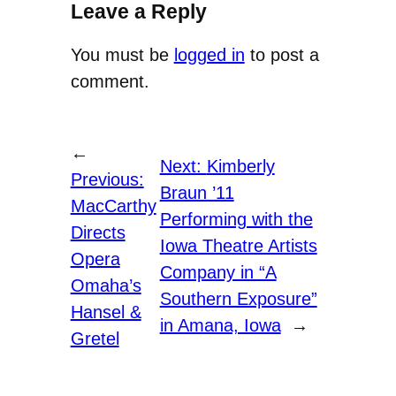
Leave a Reply
You must be
logged in
to post a
comment.
←
Next:
Kimberly
Previous:
Braun ’11
MacCarthy
Performing with the
Directs
Iowa Theatre Artists
Opera
Company in “A
Omaha’s
Southern Exposure”
Hansel &
in Amana, Iowa
→
Gretel