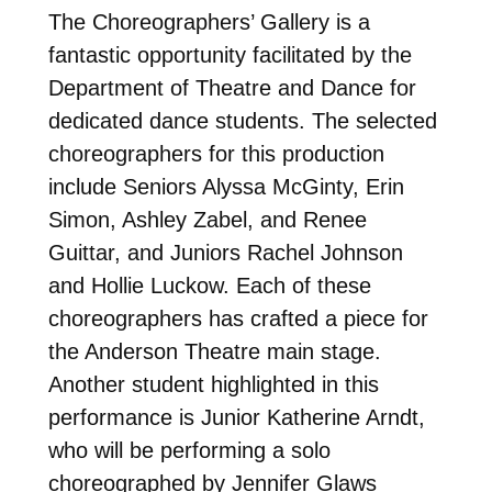
The Choreographers’ Gallery is a
fantastic opportunity facilitated by the
Department of Theatre and Dance for
dedicated dance students. The selected
choreographers for this production
include Seniors Alyssa McGinty, Erin
Simon, Ashley Zabel, and Renee
Guittar, and Juniors Rachel Johnson
and Hollie Luckow. Each of these
choreographers has crafted a piece for
the Anderson Theatre main stage.
Another student highlighted in this
performance is Junior Katherine Arndt,
who will be performing a solo
choreographed by Jennifer Glaws