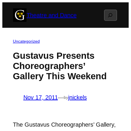
Skip
Search
Theatre and Dance
to
content
Uncategorized
Gustavus Presents
Choreographers’
Gallery This Weekend
Nov 17, 2011
—
jnickels
by
The Gustavus Choreographers’ Gallery,