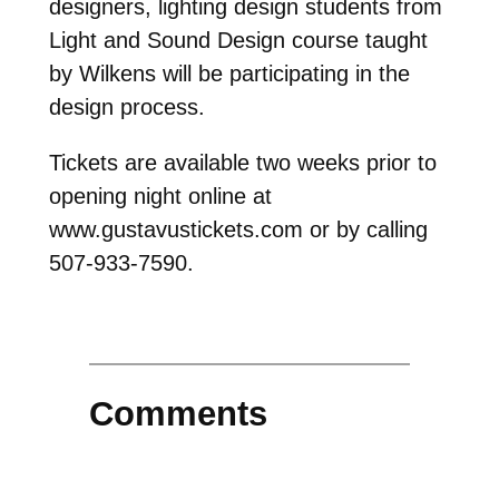
designers, lighting design students from
Light and Sound Design course taught
by Wilkens will be participating in the
design process.
Tickets are available two weeks prior to
opening night online at
www.gustavustickets.com or by calling
507-933-7590.
Comments