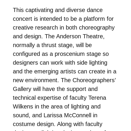
This captivating and diverse dance
concert is intended to be a platform for
creative research in both choreography
and design. The Anderson Theatre,
normally a thrust stage, will be
configured as a proscenium stage so
designers can work with side lighting
and the emerging artists can create in a
new environment. The Choreographers’
Gallery will have the support and
technical expertise of faculty Terena
Wilkens in the area of lighting and
sound, and Larissa McConnell in
costume design. Along with faculty