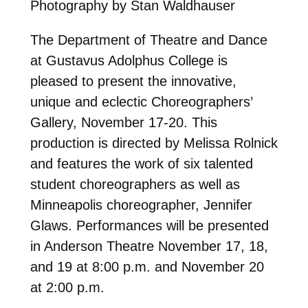
Photography by Stan Waldhauser
The Department of Theatre and Dance
at Gustavus Adolphus College is
pleased to present the innovative,
unique and eclectic Choreographers’
Gallery, November 17-20. This
production is directed by Melissa Rolnick
and features the work of six talented
student choreographers as well as
Minneapolis choreographer, Jennifer
Glaws. Performances will be presented
in Anderson Theatre November 17, 18,
and 19 at 8:00 p.m. and November 20
at 2:00 p.m.