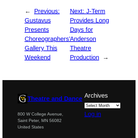
←
Previous:
Next:
J-Term
Gustavus
Provides Long
Presents
Days for
Choreographers’
Anderson
Gallery This
Theatre
Weekend
Production
→
Archives
Theatre and Dance
Log in
800 W College Avenue,
Saint Peter, MN 56082
United States