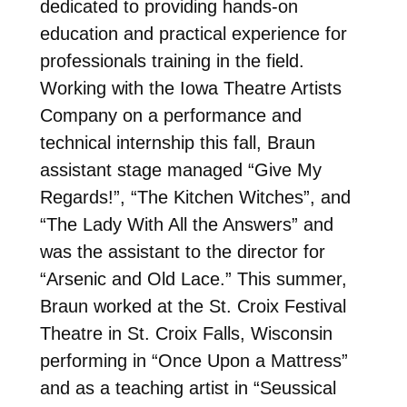
dedicated to providing hands-on
education and practical experience for
professionals training in the field.
Working with the Iowa Theatre Artists
Company on a performance and
technical internship this fall, Braun
assistant stage managed “Give My
Regards!”, “The Kitchen Witches”, and
“The Lady With All the Answers” and
was the assistant to the director for
“Arsenic and Old Lace.” This summer,
Braun worked at the St. Croix Festival
Theatre in St. Croix Falls, Wisconsin
performing in “Once Upon a Mattress”
and as a teaching artist in “Seussical