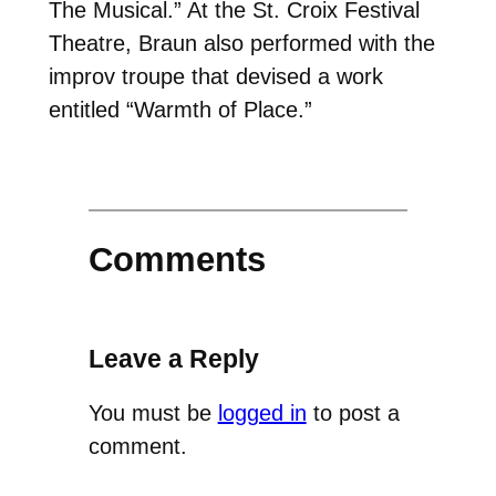
The Musical.” At the St. Croix Festival
Theatre, Braun also performed with the
improv troupe that devised a work
entitled “Warmth of Place.”
Comments
Leave a Reply
You must be
logged in
to post a
comment.