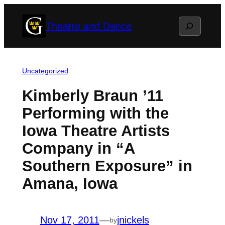
Skip
Search
Theatre and Dance
to
content
Uncategorized
Kimberly Braun ’11
Performing with the
Iowa Theatre Artists
Company in “A
Southern Exposure” in
Amana, Iowa
Nov 17, 2011
—
jnickels
by