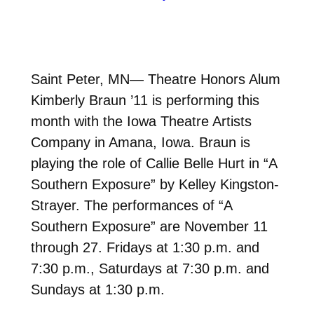
Saint Peter, MN— Theatre Honors Alum
Kimberly Braun ’11 is performing this
month with the Iowa Theatre Artists
Company in Amana, Iowa. Braun is
playing the role of Callie Belle Hurt in “A
Southern Exposure” by Kelley Kingston-
Strayer. The performances of “A
Southern Exposure” are November 11
through 27. Fridays at 1:30 p.m. and
7:30 p.m., Saturdays at 7:30 p.m. and
Sundays at 1:30 p.m.