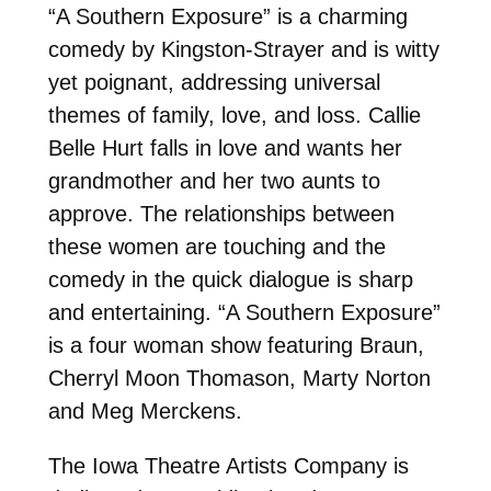
“A Southern Exposure” is a charming
comedy by Kingston-Strayer and is witty
yet poignant, addressing universal
themes of family, love, and loss. Callie
Belle Hurt falls in love and wants her
grandmother and her two aunts to
approve. The relationships between
these women are touching and the
comedy in the quick dialogue is sharp
and entertaining. “A Southern Exposure”
is a four woman show featuring Braun,
Cherryl Moon Thomason, Marty Norton
and Meg Merckens.
The Iowa Theatre Artists Company is